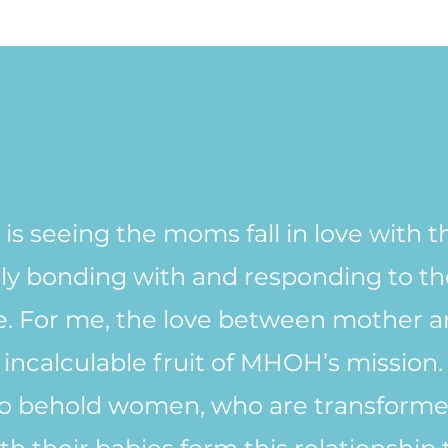
 is seeing the moms fall in love with t
ly bonding with and responding to thei
be. For me, the love between mother a
incalculable fruit of MHOH’s mission.
l to behold women, who are transforme