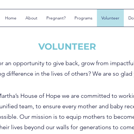
Home
About
Pregnant?
Programs
Volunteer
Do
VOLUNTEER
or an opportunity to give back, grow from impactfu
ng difference in the lives of others? We are so glad
Martha’s House of Hope we are committed to worki
a unified team, to ensure every mother and baby re
ssible. Our mission is to equip mothers to become s
heir lives beyond our walls for generations to come