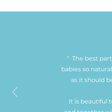
" The best part
babies so natural
as it should 
It is beautifu