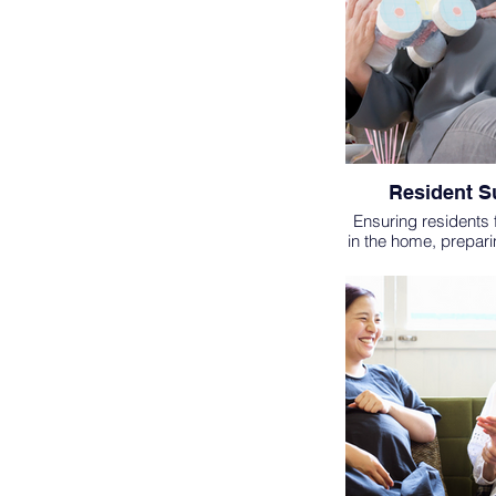
Resident S
Ensuring residents
in the home, prepar
packets, party/gathe
etc.