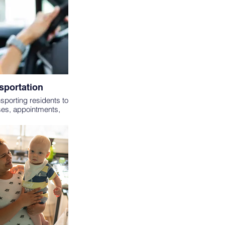
sportation
nsporting residents to
ses, appointments,
ost trips will only be
 VOLUNTEERS MUST
1 OR OLDER.