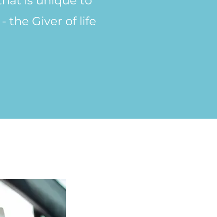
that is unique to
 the Giver of life