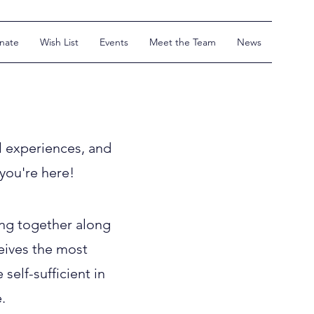
nate
Wish List
Events
Meet the Team
News
l experiences, and
 you're here!
ng together along
ceives the most
elf-sufficient in
.