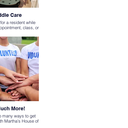
dle Care
for a resident while
appointment, class, or
proved opportunity.
S MUST BE 18 OR
HAVE COMPLETED A
ITTING CLASS
uch More!
o many ways to get
th Martha's House of
want to use your