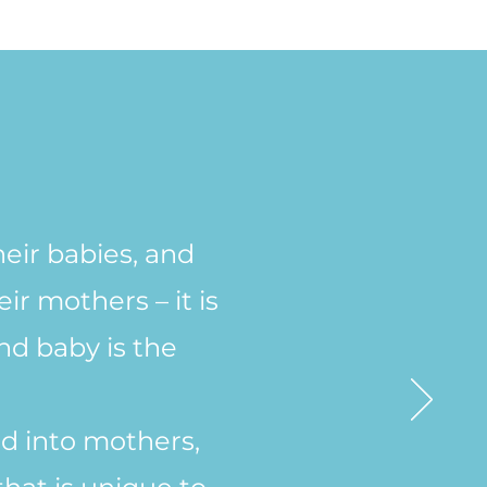
heir babies, and
r mothers – it is
nd baby is the
d into mothers,