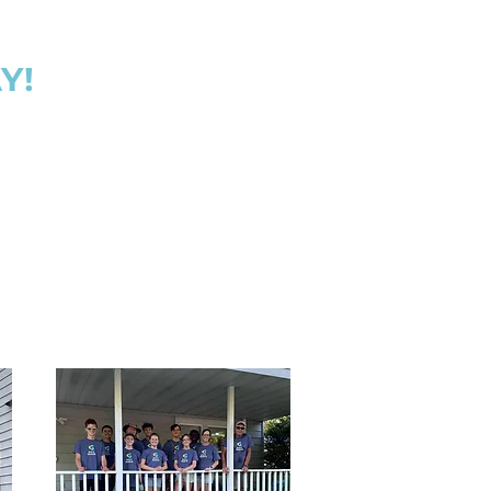
ts to bless the home.
ng micro classes to
 and everything in
Y!
cant wait to partner
provide the best care
oman and baby that
rough our doors.