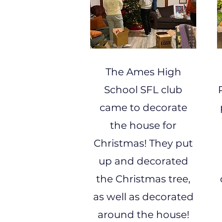
The Ames High
School SFL club
came to decorate
the house for
Christmas! They put
up and decorated
the Christmas tree,
as well as decorated
around the house!