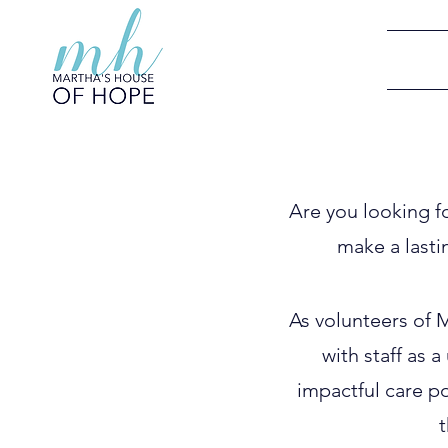
Are you looking f
make a lasti
As volunteers of 
with staff as 
impactful care po
t