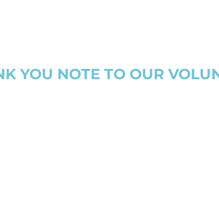
NK YOU NOTE TO OUR VOLU