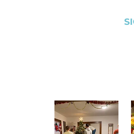
donations to local 
and thrift stores f
communit
S