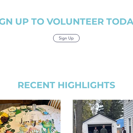
organizations
share with the home.
different gif
or use in the
From teachi
y.
lawn care,
IGN UP TO VOLUNTEER TODA
between! We 
with you to 
to every w
walks th
Sign Up
RECENT HIGHLIGHTS