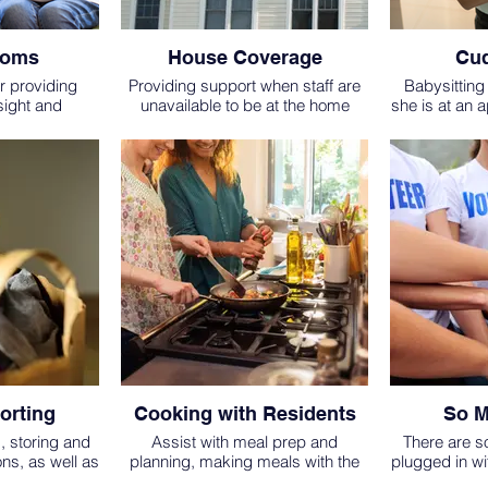
Moms
House Coverage
Cud
r providing
Providing support when staff are
Babysitting 
sight and
unavailable to be at the home
she is at an 
 one of our
during daytime hours or spending
otherwise ap
y meeting with
the night in the home to support
VOLUNTEER
taff to ensure
residents (especially when baby
OLDER OR 
 and the most
is new and up throughout the night
BABYS
e given.
or when a resident is close to
giving birth.)
orting
Cooking with Residents
So M
g, storing and
Assist with meal prep and
There are s
ons, as well as
planning, making meals with the
plugged in wi
ed or overflow
residents or bringing in a meal to
Hope, we 