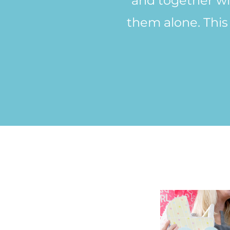
and together wit
them alone. This 