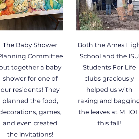
The Baby Shower
Both the Ames Hig
Planning Committee
School and the ISU
put together a baby
Students For Life
shower for one of
clubs graciously
our residents! They
helped us with
planned the food,
raking and baggin
decorations, games,
the leaves at MHO
and even created
this fall!
the invitations!