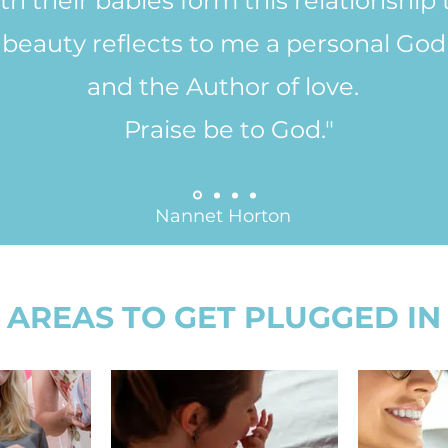
h their babies form this relationship 
beauty reflects to me a personal God -
and the Author of love.
Praise be to God."
Nannet Horton
AREAS TO GET PLUGGED IN