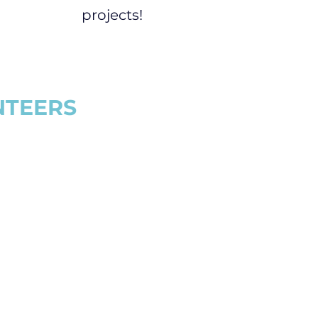
projects!
NTEERS