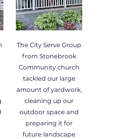
h
The City Serve Group
from Stonebrook
Community church
tackled our large
amount of yardwork,
g
cleaning up our
H
outdoor space and
preparing it for
future landscape