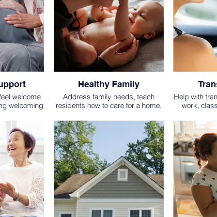
upport
Healthy Family
Tran
 feel welcome
Address family needs, teach
Help with tra
ing welcoming
residents how to care for a home,
work, clas
ring planning,
encourage healthy habits and
church etc. (m
involvement in community events.
one way.)
BE 2