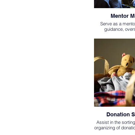
Mentor 
Serve as a mento
guidance, over
encouragement to
residents. Regularl
resident as well as s
goals are being met
impactful car
Donation S
Assist in the sortin
organizing of donati
distributing unneed