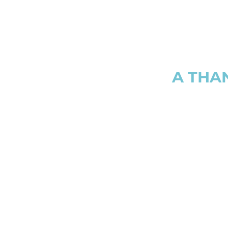
A THA